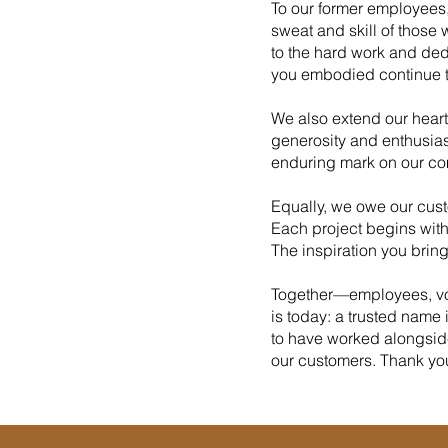
To our former employees
sweat and skill of those 
to the hard work and ded
you embodied continue t
We also extend our heartf
generosity and enthusias
enduring mark on our co
Equally, we owe our custo
Each project begins with
The inspiration you brin
Together—employees, vol
is today: a trusted name
to have worked alongside
our customers. Thank you a