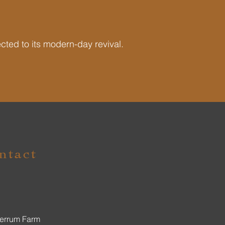
ected to its modern-day revival.
ntact
errum Farm