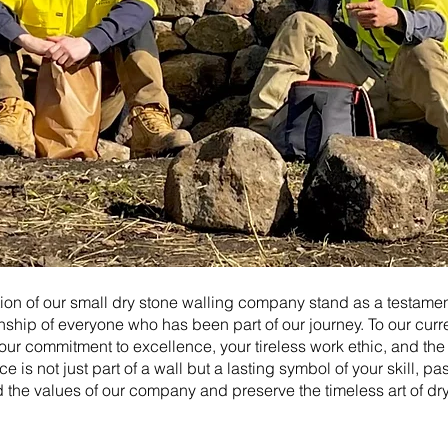
on of our small dry stone walling company stand as a testament
ship of everyone who has been part of our journey. To our cur
our commitment to excellence, your tireless work ethic, and the
e is not just part of a wall but a lasting symbol of your skill, pa
ld the values of our company and preserve the timeless art of dr