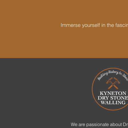
Immerse yourself in the fascin
We are passionate about Dr