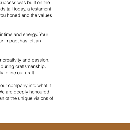
success was built on the
ds tall today, a testament
 you honed and the values
ir time and energy. Your
r impact has left an
r creativity and passion.
enduring craftsmanship.
 refine our craft.
ur company into what it
. We are deeply honoured
t of the unique visions of