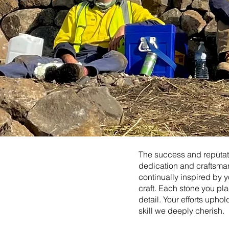
The success and reputati
dedication and craftsman
continually inspired by y
craft. Each stone you plac
detail. Your efforts upho
skill we deeply cherish.