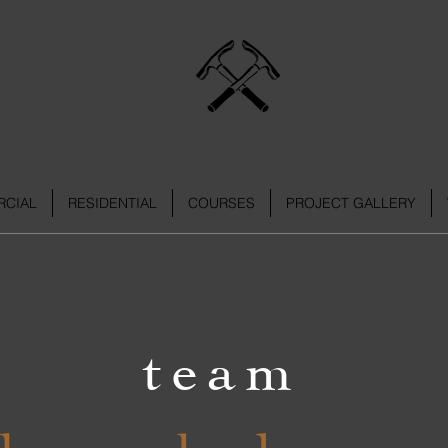
Kyneton Dry Stone Walli
CIAL
RESIDENTIAL
COURSES
PROJECT GALLERY
tea
m
cknowledgeme