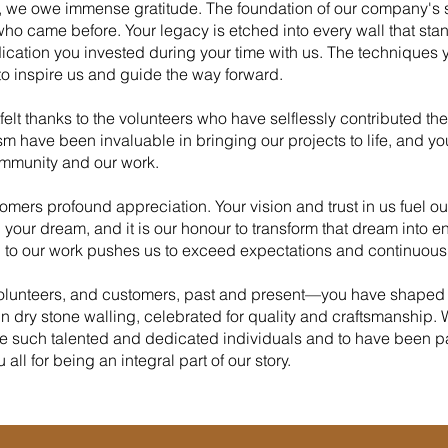
, we owe immense gratitude. The foundation of our company's 
who came before. Your legacy is etched into every wall that stan
ication you invested during your time with us. The techniques
o inspire us and guide the way forward.
elt thanks to the volunteers who have selflessly contributed the
m have been invaluable in bringing our projects to life, and you
mmunity and our work.
mers profound appreciation. Your vision and trust in us fuel ou
 your dream, and it is our honour to transform that dream into 
g to our work pushes us to exceed expectations and continuously
unteers, and customers, past and present—you have shaped o
 in dry stone walling, celebrated for quality and craftsmanship
 such talented and dedicated individuals and to have been par
ll for being an integral part of our story.