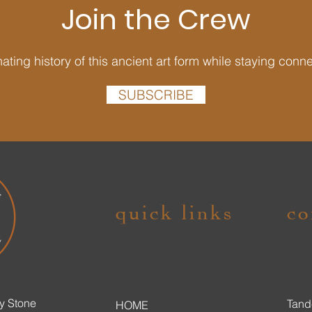
Join the Crew
ating history of this ancient art form while staying conn
SUBSCRIBE
quick links
co
y Stone
Tand
HOME