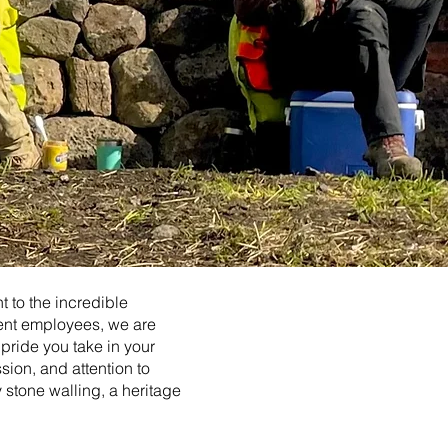
 to the incredible
rent employees, we are
 pride you take in your
ssion, and attention to
y stone walling, a heritage