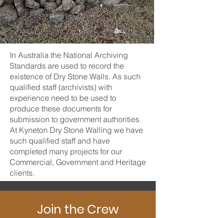
In Australia the National Archiving
Standards are used to record the
existence of Dry Stone Walls. As such
qualified staff (archivists) with
experience need to be used to
produce these documents for
submission to government authorities.
At Kyneton Dry Stone Walling we have
such qualified staff and have
completed many projects for our
Commercial, Government and Heritage
clients.
Join the Crew