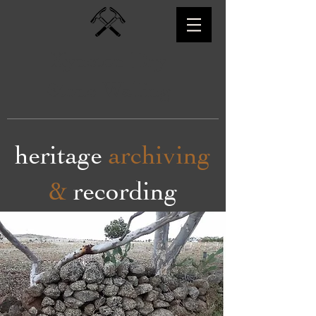
Kyneton Dry
Stone Walling
heritage
archiving
&
recording