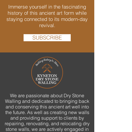
Immerse yourself in the fascinating
history of this ancient art form while
staying connected to its modern-day
revival.
SUBSCRIBE
We are passionate about Dry Stone
Walling and dedicated to bringing back
and conserving this ancient art well into
the future. As well as creating new walls
and providing support to clients by
repairing, renovating, and relocating dry
stone walls, we are actively engaged in