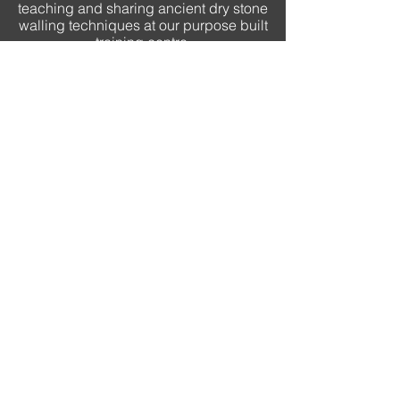
teaching and sharing ancient dry stone
walling techniques at our purpose built
training centre.
quick links
HOME
OUR STORY
COMMERCIAL
RESIDENTIAL
COURSES
PROJECT GALLERY
WE ARE HIRING
CONTACT
FAQ
contact
Tanderrum Farm
Kyneton VIC 3444