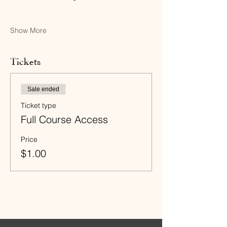
Show More
Tickets
Sale ended
Ticket type
Full Course Access
Price
$1.00