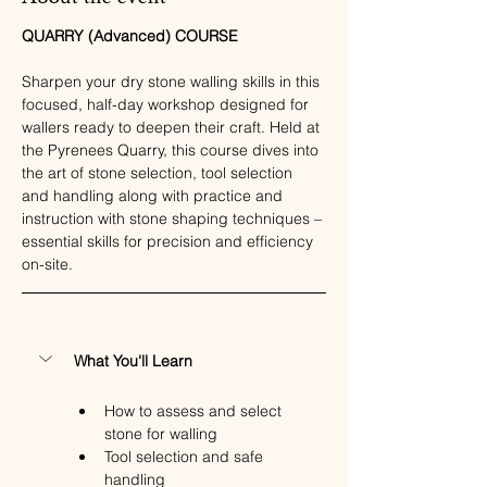
QUARRY (Advanced) COURSE
Sharpen your dry stone walling skills in this 
focused, half-day workshop designed for 
wallers ready to deepen their craft. Held at 
the Pyrenees Quarry, this course dives into 
the art of stone selection, tool selection 
and handling along with practice and 
instruction with stone shaping techniques – 
essential skills for precision and efficiency 
on-site.
What You'll Learn
How to assess and select 
stone for walling
Tool selection and safe 
handling