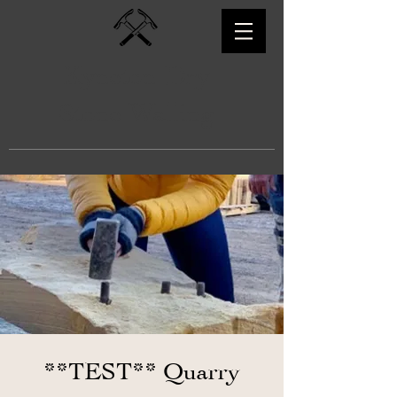
Kyneton Dry
Stone Walling
**TEST** Quarry