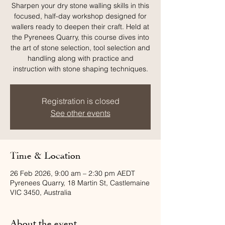
Sharpen your dry stone walling skills in this
focused, half-day workshop designed for
wallers ready to deepen their craft. Held at
the Pyrenees Quarry, this course dives into
the art of stone selection, tool selection and
handling along with practice and
instruction with stone shaping techniques.
Registration is closed
See other events
Time & Location
26 Feb 2026, 9:00 am – 2:30 pm AEDT
Pyrenees Quarry, 18 Martin St, Castlemaine
VIC 3450, Australia
About the event