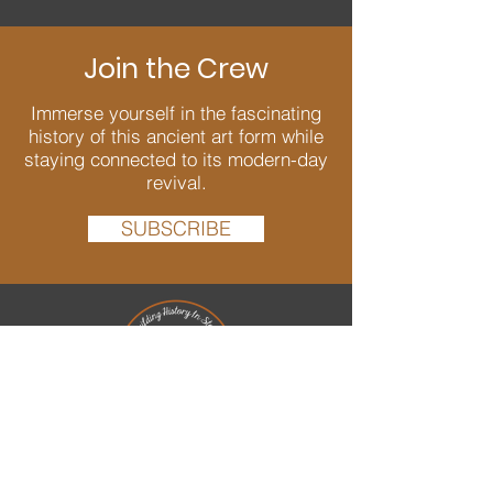
Join the Crew
Immerse yourself in the fascinating
history of this ancient art form while
staying connected to its modern-day
revival.
SUBSCRIBE
We are passionate about Dry Stone
Walling and dedicated to bringing back
and conserving this ancient art well into