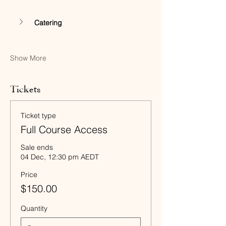
Catering
Show More
Tickets
Ticket type
Full Course Access
Sale ends
04 Dec, 12:30 pm AEDT
Price
$150.00
Quantity