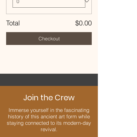
Total
$0.00
Checkout
Join the Crew
Immerse yourself in the fascinating
history of this ancient art form while
staying connected to its modern-day
revival.