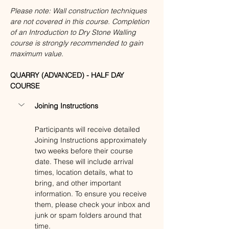
Please note: Wall construction techniques 
are not covered in this course. Completion 
of an Introduction to Dry Stone Walling 
course is strongly recommended to gain 
maximum value.
QUARRY (ADVANCED) - HALF DAY 
COURSE
Joining Instructions
Participants will receive detailed 
Joining Instructions approximately 
two weeks before their course 
date. These will include arrival 
times, location details, what to 
bring, and other important 
information. To ensure you receive 
them, please check your inbox and 
junk or spam folders around that 
time. 