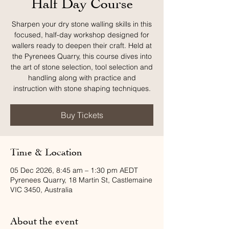
Half Day Course
Sharpen your dry stone walling skills in this
focused, half-day workshop designed for
wallers ready to deepen their craft. Held at
the Pyrenees Quarry, this course dives into
the art of stone selection, tool selection and
handling along with practice and
instruction with stone shaping techniques.
Buy Tickets
Time & Location
05 Dec 2026, 8:45 am – 1:30 pm AEDT
Pyrenees Quarry, 18 Martin St, Castlemaine
VIC 3450, Australia
About the event