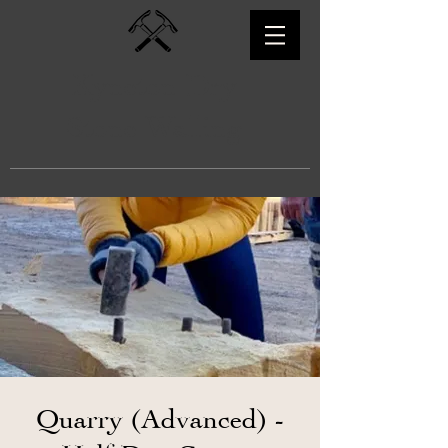
Kyneton Dry
Stone Walling
Quarry (Advanced) -