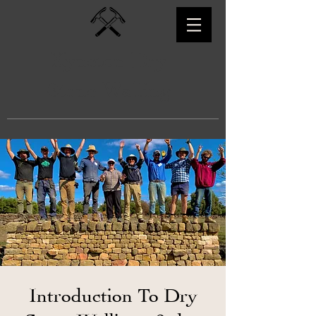
Kyneton Dry
Stone Walling
Introduction To Dry