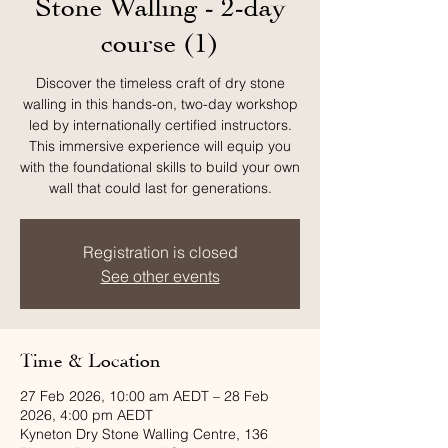
Stone Walling - 2-day
course (1)
Discover the timeless craft of dry stone
walling in this hands-on, two-day workshop
led by internationally certified instructors.
This immersive experience will equip you
with the foundational skills to build your own
wall that could last for generations.
Registration is closed
See other events
Time & Location
27 Feb 2026, 10:00 am AEDT – 28 Feb
2026, 4:00 pm AEDT
Kyneton Dry Stone Walling Centre, 136