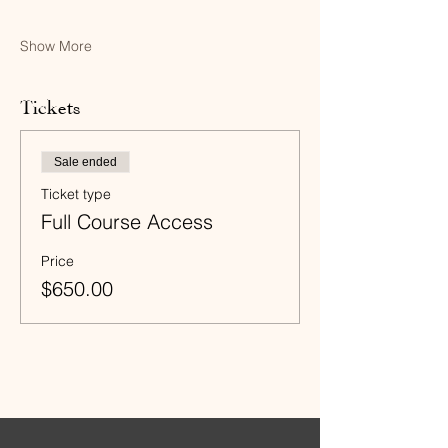
Show More
Tickets
Sale ended
Ticket type
Full Course Access
Price
$650.00