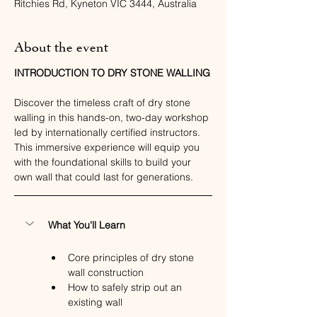
Ritchies Rd, Kyneton VIC 3444, Australia
About the event
INTRODUCTION TO DRY STONE WALLING
Discover the timeless craft of dry stone 
walling in this hands-on, two-day workshop 
led by internationally certified instructors. 
This immersive experience will equip you 
with the foundational skills to build your 
own wall that could last for generations.
What You'll Learn
Core principles of dry stone 
wall construction
How to safely strip out an 
existing wall