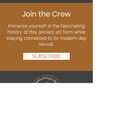
Join the Crew
Immerse yourself in the fascinating
history of this ancient art form while
staying connected to its modern-day
revival.
SUBSCRIBE
We are passionate about Dry Stone
Walling and dedicated to bringing back
and conserving this ancient art well into
the future. As well as creating new walls